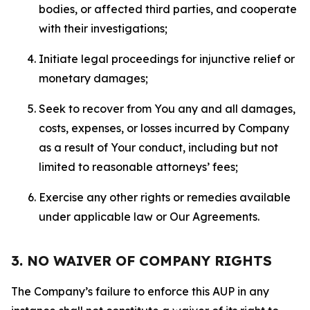
bodies, or affected third parties, and cooperate
with their investigations;
Initiate legal proceedings for injunctive relief or
monetary damages;
Seek to recover from You any and all damages,
costs, expenses, or losses incurred by Company
as a result of Your conduct, including but not
limited to reasonable attorneys’ fees;
Exercise any other rights or remedies available
under applicable law or Our Agreements.
3. NO WAIVER OF COMPANY RIGHTS
The Company’s failure to enforce this AUP in any