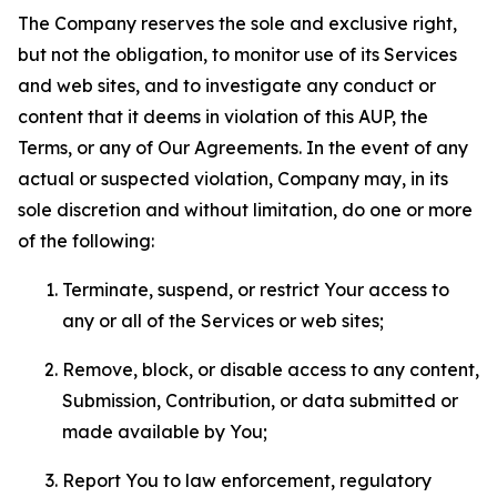
The Company reserves the sole and exclusive right,
but not the obligation, to monitor use of its Services
and web sites, and to investigate any conduct or
content that it deems in violation of this AUP, the
Terms, or any of Our Agreements. In the event of any
actual or suspected violation, Company may, in its
sole discretion and without limitation, do one or more
of the following:
Terminate, suspend, or restrict Your access to
any or all of the Services or web sites;
Remove, block, or disable access to any content,
Submission, Contribution, or data submitted or
made available by You;
Report You to law enforcement, regulatory