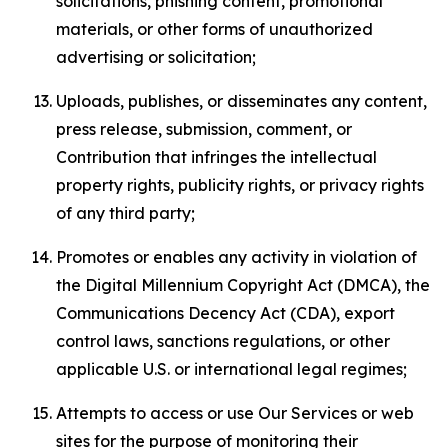
solicitations, phishing content, promotional
materials, or other forms of unauthorized
advertising or solicitation;
Uploads, publishes, or disseminates any content,
press release, submission, comment, or
Contribution that infringes the intellectual
property rights, publicity rights, or privacy rights
of any third party;
Promotes or enables any activity in violation of
the Digital Millennium Copyright Act (DMCA), the
Communications Decency Act (CDA), export
control laws, sanctions regulations, or other
applicable U.S. or international legal regimes;
Attempts to access or use Our Services or web
sites for the purpose of monitoring their