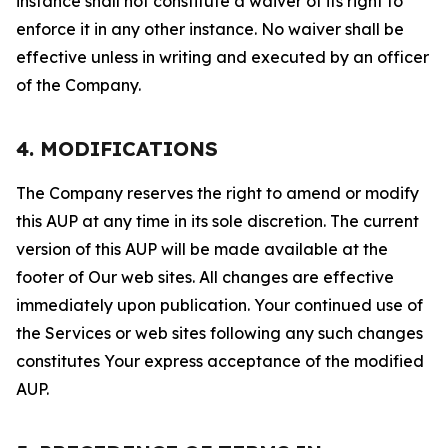
instance shall not constitute a waiver of its right to
enforce it in any other instance. No waiver shall be
effective unless in writing and executed by an officer
of the Company.
4. MODIFICATIONS
The Company reserves the right to amend or modify
this AUP at any time in its sole discretion. The current
version of this AUP will be made available at the
footer of Our web sites. All changes are effective
immediately upon publication. Your continued use of
the Services or web sites following any such changes
constitutes Your express acceptance of the modified
AUP.