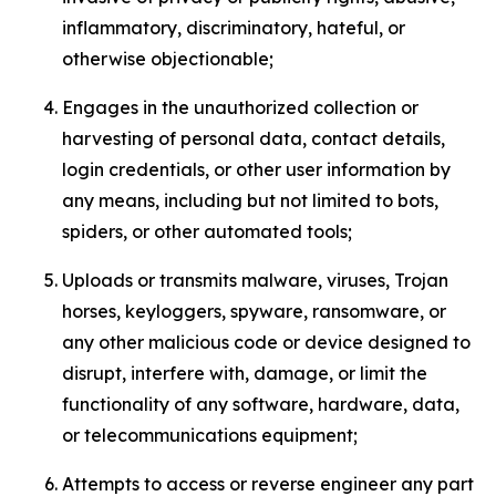
inflammatory, discriminatory, hateful, or
otherwise objectionable;
Engages in the unauthorized collection or
harvesting of personal data, contact details,
login credentials, or other user information by
any means, including but not limited to bots,
spiders, or other automated tools;
Uploads or transmits malware, viruses, Trojan
horses, keyloggers, spyware, ransomware, or
any other malicious code or device designed to
disrupt, interfere with, damage, or limit the
functionality of any software, hardware, data,
or telecommunications equipment;
Attempts to access or reverse engineer any part