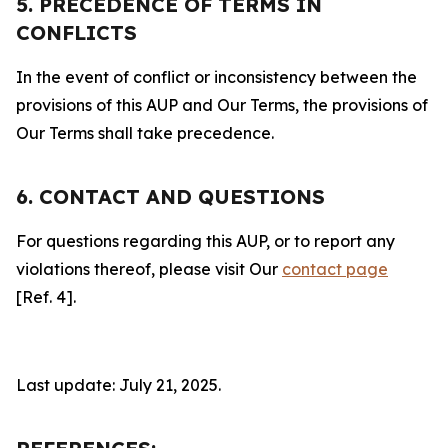
5. PRECEDENCE OF TERMS IN
CONFLICTS
In the event of conflict or inconsistency between the
provisions of this AUP and Our Terms, the provisions of
Our Terms shall take precedence.
6. CONTACT AND QUESTIONS
For questions regarding this AUP, or to report any
violations thereof, please visit Our
contact page
[Ref. 4].
Last update: July 21, 2025.