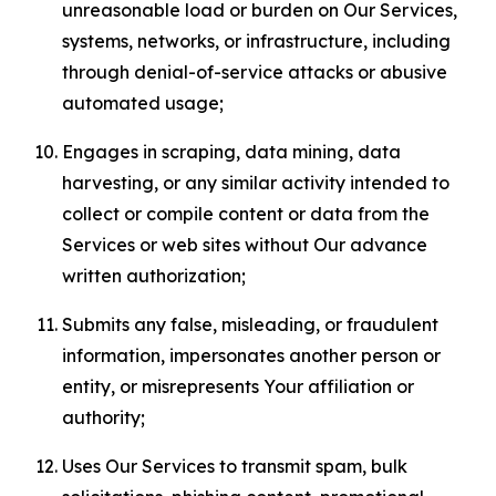
unreasonable load or burden on Our Services,
systems, networks, or infrastructure, including
through denial-of-service attacks or abusive
automated usage;
Engages in scraping, data mining, data
harvesting, or any similar activity intended to
collect or compile content or data from the
Services or web sites without Our advance
written authorization;
Submits any false, misleading, or fraudulent
information, impersonates another person or
entity, or misrepresents Your affiliation or
authority;
Uses Our Services to transmit spam, bulk