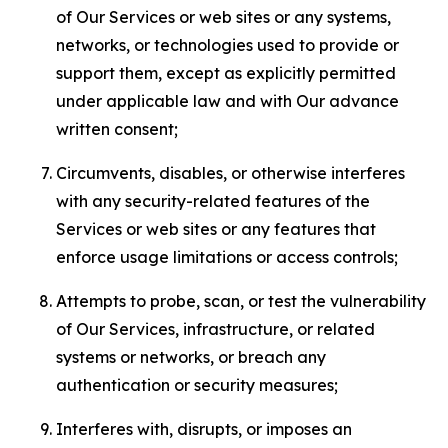
of Our Services or web sites or any systems,
networks, or technologies used to provide or
support them, except as explicitly permitted
under applicable law and with Our advance
written consent;
Circumvents, disables, or otherwise interferes
with any security-related features of the
Services or web sites or any features that
enforce usage limitations or access controls;
Attempts to probe, scan, or test the vulnerability
of Our Services, infrastructure, or related
systems or networks, or breach any
authentication or security measures;
Interferes with, disrupts, or imposes an