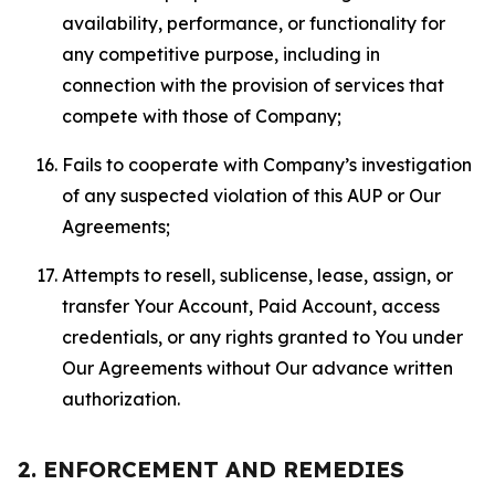
availability, performance, or functionality for
any competitive purpose, including in
connection with the provision of services that
compete with those of Company;
Fails to cooperate with Company’s investigation
of any suspected violation of this AUP or Our
Agreements;
Attempts to resell, sublicense, lease, assign, or
transfer Your Account, Paid Account, access
credentials, or any rights granted to You under
Our Agreements without Our advance written
authorization.
2. ENFORCEMENT AND REMEDIES