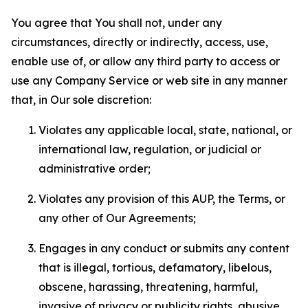
You agree that You shall not, under any
circumstances, directly or indirectly, access, use,
enable use of, or allow any third party to access or
use any Company Service or web site in any manner
that, in Our sole discretion:
Violates any applicable local, state, national, or
international law, regulation, or judicial or
administrative order;
Violates any provision of this AUP, the Terms, or
any other of Our Agreements;
Engages in any conduct or submits any content
that is illegal, tortious, defamatory, libelous,
obscene, harassing, threatening, harmful,
invasive of privacy or publicity rights, abusive,