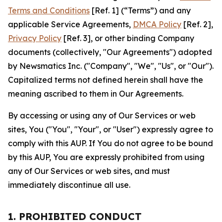
Terms and Conditions
[Ref. 1] (“Terms”) and any
applicable Service Agreements,
DMCA Policy
[Ref. 2],
Privacy Policy
[Ref. 3], or other binding Company
documents (collectively, "Our Agreements") adopted
by Newsmatics Inc. ("Company", "We", "Us", or "Our").
Capitalized terms not defined herein shall have the
meaning ascribed to them in Our Agreements.
By accessing or using any of Our Services or web
sites, You ("You", "Your", or "User") expressly agree to
comply with this AUP. If You do not agree to be bound
by this AUP, You are expressly prohibited from using
any of Our Services or web sites, and must
immediately discontinue all use.
1. PROHIBITED CONDUCT