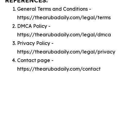
REFERENCES:
General Terms and Conditions -
https://thearubadaily.com/legal/terms
DMCA Policy -
https://thearubadaily.com/legal/dmca
Privacy Policy -
https://thearubadaily.com/legal/privacy
Contact page -
https://thearubadaily.com/contact