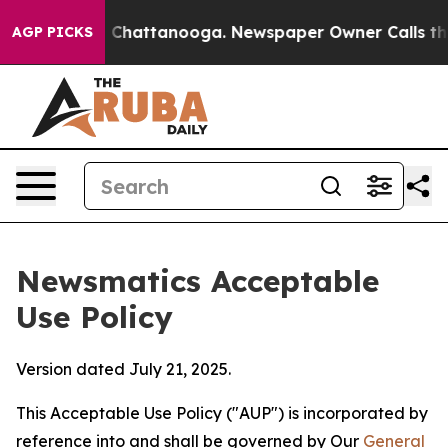
haos in Chattanooga. Newspaper Owner Calls the Peop
AGP PICKS
Newsmatics Acceptable
Use Policy
Version dated July 21, 2025.
This Acceptable Use Policy ("AUP") is incorporated by
reference into and shall be governed by Our
General