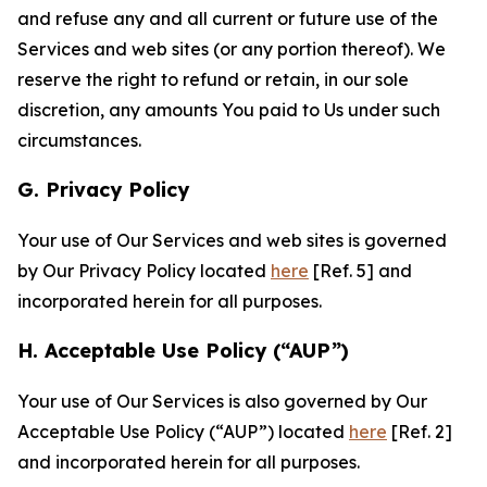
and refuse any and all current or future use of the
Services and web sites (or any portion thereof). We
reserve the right to refund or retain, in our sole
discretion, any amounts You paid to Us under such
circumstances.
G. Privacy Policy
Your use of Our Services and web sites is governed
by Our Privacy Policy located
here
[Ref. 5] and
incorporated herein for all purposes.
H. Acceptable Use Policy (“AUP”)
Your use of Our Services is also governed by Our
Acceptable Use Policy (“AUP”) located
here
[Ref. 2]
and incorporated herein for all purposes.