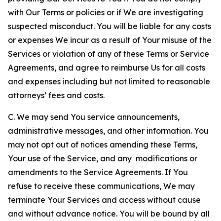
with Our Terms or policies or if We are investigating
suspected misconduct. You will be liable for any costs
or expenses We incur as a result of Your misuse of the
Services or violation of any of these Terms or Service
Agreements, and agree to reimburse Us for all costs
and expenses including but not limited to reasonable
attorneys’ fees and costs.
C. We may send You service announcements,
administrative messages, and other information. You
may not opt out of notices amending these Terms,
Your use of the Service, and any modifications or
amendments to the Service Agreements. If You
refuse to receive these communications, We may
terminate Your Services and access without cause
and without advance notice. You will be bound by all