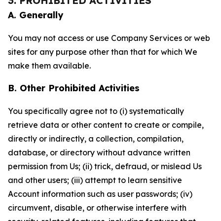
3. PROHIBITED ACTIVITIES
A. Generally
You may not access or use Company Services or web
sites for any purpose other than that for which We
make them available.
B. Other Prohibited Activities
You specifically agree not to (i) systematically
retrieve data or other content to create or compile,
directly or indirectly, a collection, compilation,
database, or directory without advance written
permission from Us; (ii) trick, defraud, or mislead Us
and other users; (iii) attempt to learn sensitive
Account information such as user passwords; (iv)
circumvent, disable, or otherwise interfere with