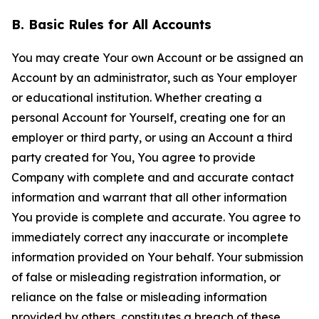
B. Basic Rules for All Accounts
You may create Your own Account or be assigned an
Account by an administrator, such as Your employer
or educational institution. Whether creating a
personal Account for Yourself, creating one for an
employer or third party, or using an Account a third
party created for You, You agree to provide
Company with complete and and accurate contact
information and warrant that all other information
You provide is complete and accurate. You agree to
immediately correct any inaccurate or incomplete
information provided on Your behalf. Your submission
of false or misleading registration information, or
reliance on the false or misleading information
provided by others, constitutes a breach of these