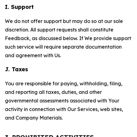
I. Support
We do not offer support but may do so at our sole
discretion. All support requests shall constitute
Feedback, as discussed below. If We provide support
such service will require separate documentation
and agreement with Us.
J. Taxes
You are responsible for paying, withholding, filing,
and reporting all taxes, duties, and other
governmental assessments associated with Your
activity in connection with Our Services, web sites,
and Company Materials.