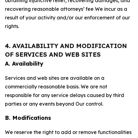
obtaining injunctive relief, recovering damages, and
recovering reasonable attorneys’ fee We incur as a
result of your activity and/or our enforcement of our
rights.
4. AVAILABILITY AND MODIFICATION
OF SERVICES AND WEB SITES
A. Availability
Services and web sites are available on a
commercially reasonable basis. We are not
responsible for any service delays caused by third
parties or any events beyond Our control.
B. Modifications
We reserve the right to add or remove functionalities