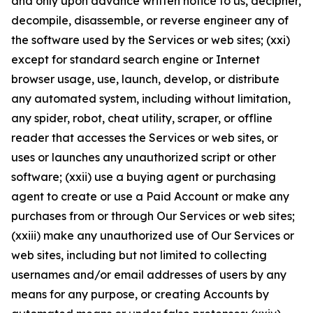
and only upon advance written notice to us, decipher,
decompile, disassemble, or reverse engineer any of
the software used by the Services or web sites; (xxi)
except for standard search engine or Internet
browser usage, use, launch, develop, or distribute
any automated system, including without limitation,
any spider, robot, cheat utility, scraper, or offline
reader that accesses the Services or web sites, or
uses or launches any unauthorized script or other
software; (xxii) use a buying agent or purchasing
agent to create or use a Paid Account or make any
purchases from or through Our Services or web sites;
(xxiii) make any unauthorized use of Our Services or
web sites, including but not limited to collecting
usernames and/or email addresses of users by any
means for any purpose, or creating Accounts by