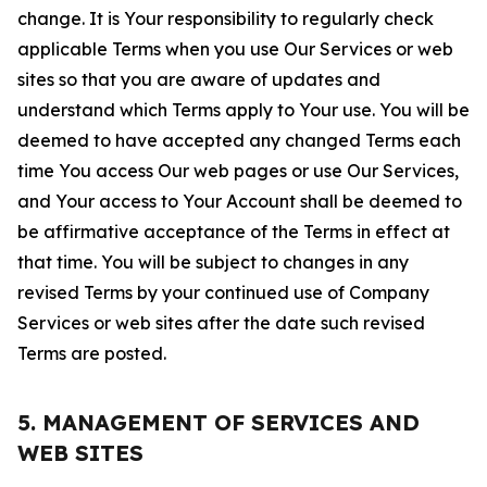
change. It is Your responsibility to regularly check
applicable Terms when you use Our Services or web
sites so that you are aware of updates and
understand which Terms apply to Your use. You will be
deemed to have accepted any changed Terms each
time You access Our web pages or use Our Services,
and Your access to Your Account shall be deemed to
be affirmative acceptance of the Terms in effect at
that time. You will be subject to changes in any
revised Terms by your continued use of Company
Services or web sites after the date such revised
Terms are posted.
5. MANAGEMENT OF SERVICES AND
WEB SITES