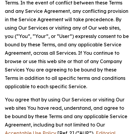
Terms. In the event of conflict between these Terms
and any Service Agreement, any conflicting provision
in the Service Agreement will take precedence. By
using Our Services or visiting any of Our web sites,
you (“You”, “Your”, or “User”) expressly consent to be
bound by these Terms, and any applicable Service
Agreement, across all Services. If You continue to
browse or use this web site or that of any Company
Services You are agreeing to be bound by these
Terms in addition to all specific terms and conditions
applicable to each specific Service.
You agree that by using Our Services or visiting Our
web sites You have read, understand, and agree to
be bound by these Terms and any applicable Service
Agreement, including but not limited to Our
Acceptable Use Policy
[Ref. 2] (“AUP”),
Editorial