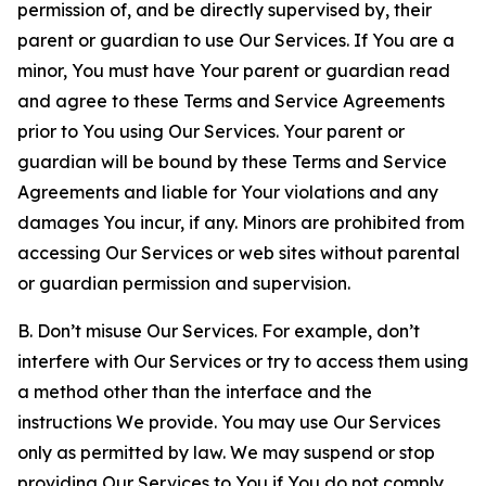
permission of, and be directly supervised by, their
parent or guardian to use Our Services. If You are a
minor, You must have Your parent or guardian read
and agree to these Terms and Service Agreements
prior to You using Our Services. Your parent or
guardian will be bound by these Terms and Service
Agreements and liable for Your violations and any
damages You incur, if any. Minors are prohibited from
accessing Our Services or web sites without parental
or guardian permission and supervision.
B. Don’t misuse Our Services. For example, don’t
interfere with Our Services or try to access them using
a method other than the interface and the
instructions We provide. You may use Our Services
only as permitted by law. We may suspend or stop
providing Our Services to You if You do not comply