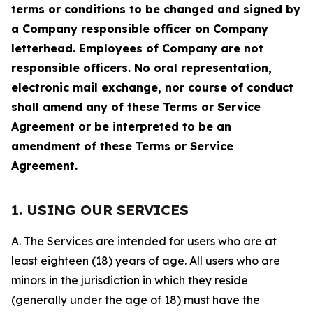
terms or conditions to be changed and signed by
a Company responsible officer on Company
letterhead. Employees of Company are not
responsible officers. No oral representation,
electronic mail exchange, nor course of conduct
shall amend any of these Terms or Service
Agreement or be interpreted to be an
amendment of these Terms or Service
Agreement.
1. USING OUR SERVICES
A. The Services are intended for users who are at
least eighteen (18) years of age. All users who are
minors in the jurisdiction in which they reside
(generally under the age of 18) must have the