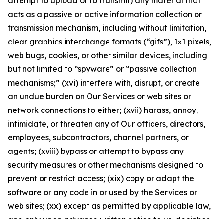
attempt to upload or to transmit) any material that
acts as a passive or active information collection or
transmission mechanism, including without limitation,
clear graphics interchange formats (“gifs”), 1×1 pixels,
web bugs, cookies, or other similar devices, including
but not limited to “spyware” or “passive collection
mechanisms;” (xvi) interfere with, disrupt, or create
an undue burden on Our Services or web sites or
network connections to either; (xvii) harass, annoy,
intimidate, or threaten any of Our officers, directors,
employees, subcontractors, channel partners, or
agents; (xviii) bypass or attempt to bypass any
security measures or other mechanisms designed to
prevent or restrict access; (xix) copy or adapt the
software or any code in or used by the Services or
web sites; (xx) except as permitted by applicable law,