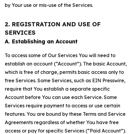
by Your use or mis-use of the Services.
2. REGISTRATION AND USE OF
SERVICES
A. Establishing an Account
To access some of Our Services You will need to
establish an account (“Account”). The basic Account,
which is free of charge, permits basic access only to
free Services. Some Services, such as EIN Presswire,
require that You establish a separate specific
Account before You can use each Service. Some
Services require payment to access or use certain
features. You are bound by these Terms and Service
Agreements regardless of whether You have free
access or pay for specific Services (“Paid Account”).