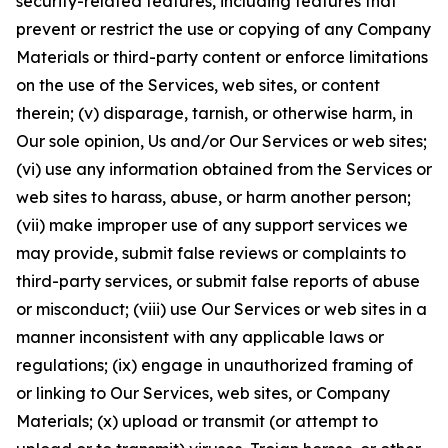
security-related features, including features that
prevent or restrict the use or copying of any Company
Materials or third-party content or enforce limitations
on the use of the Services, web sites, or content
therein; (v) disparage, tarnish, or otherwise harm, in
Our sole opinion, Us and/or Our Services or web sites;
(vi) use any information obtained from the Services or
web sites to harass, abuse, or harm another person;
(vii) make improper use of any support services we
may provide, submit false reviews or complaints to
third-party services, or submit false reports of abuse
or misconduct; (viii) use Our Services or web sites in a
manner inconsistent with any applicable laws or
regulations; (ix) engage in unauthorized framing of
or linking to Our Services, web sites, or Company
Materials; (x) upload or transmit (or attempt to