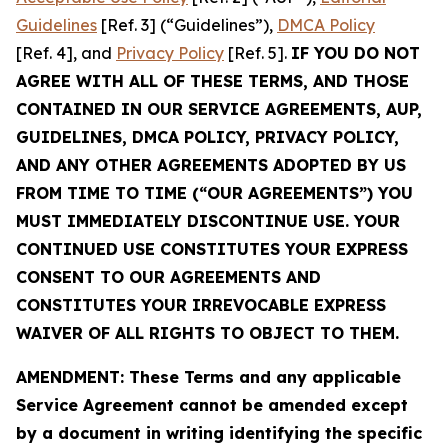
Guidelines
[Ref. 3] (“Guidelines”),
DMCA Policy
[Ref. 4], and
Privacy Policy
[Ref. 5].
IF YOU DO NOT
AGREE WITH ALL OF THESE TERMS, AND THOSE
CONTAINED IN OUR SERVICE AGREEMENTS, AUP,
GUIDELINES, DMCA POLICY, PRIVACY POLICY,
AND ANY OTHER AGREEMENTS ADOPTED BY US
FROM TIME TO TIME (“OUR AGREEMENTS”) YOU
MUST IMMEDIATELY DISCONTINUE USE. YOUR
CONTINUED USE CONSTITUTES YOUR EXPRESS
CONSENT TO OUR AGREEMENTS AND
CONSTITUTES YOUR IRREVOCABLE EXPRESS
WAIVER OF ALL RIGHTS TO OBJECT TO THEM.
AMENDMENT: These Terms and any applicable
Service Agreement cannot be amended except
by a document in writing identifying the specific