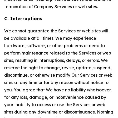
termination of Company Services or web sites.
C. Interruptions
We cannot guarantee the Services or web sites will
be available at all times. We may experience
hardware, software, or other problems or need to
perform maintenance related to the Services or web
sites, resulting in interruptions, delays, or errors. We
reserve the right to change, revise, update, suspend,
discontinue, or otherwise modify Our Services or web
sites at any time or for any reason without notice to
you. You agree that We have no liability whatsoever
for any loss, damage, or inconvenience caused by
your inability to access or use the Services or web
sites during any downtime or discontinuance. Nothing