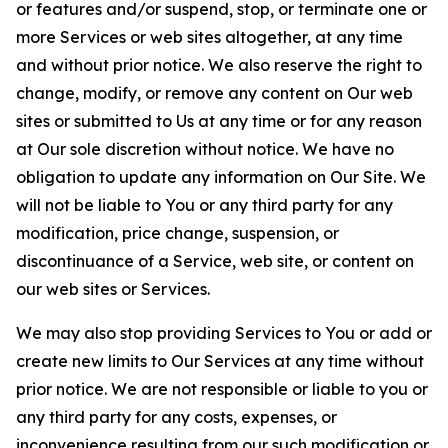
or features and/or suspend, stop, or terminate one or
more Services or web sites altogether, at any time
and without prior notice. We also reserve the right to
change, modify, or remove any content on Our web
sites or submitted to Us at any time or for any reason
at Our sole discretion without notice. We have no
obligation to update any information on Our Site. We
will not be liable to You or any third party for any
modification, price change, suspension, or
discontinuance of a Service, web site, or content on
our web sites or Services.
We may also stop providing Services to You or add or
create new limits to Our Services at any time without
prior notice. We are not responsible or liable to you or
any third party for any costs, expenses, or
inconvenience resulting from our such modification or