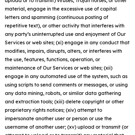
upload or to transmit) viruses, Trojan horses, or other
material, engage in the excessive use of capital
letters and spamming (continuous posting of
repetitive text), or other activity that interferes with
any party’s uninterrupted use and enjoyment of Our
Services or web sites; (xi) engage in any conduct that
modifies, impairs, disrupts, alters, or interferes with
the use, features, functions, operation, or
maintenance of Our Services or web sites; (xii)
engage in any automated use of the system, such as
using scripts to send comments or messages, or using
any data mining, robots, or similar data gathering
and extraction tools; (xiii) delete copyright or other
proprietary rights notices; (xiv) attempt to
impersonate another user or person or use the
username of another user; (xv) upload or transmit (or