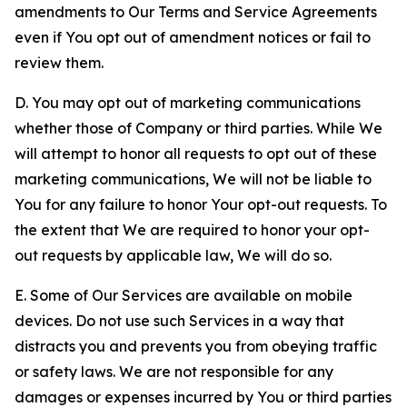
amendments to Our Terms and Service Agreements
even if You opt out of amendment notices or fail to
review them.
D. You may opt out of marketing communications
whether those of Company or third parties. While We
will attempt to honor all requests to opt out of these
marketing communications, We will not be liable to
You for any failure to honor Your opt-out requests. To
the extent that We are required to honor your opt-
out requests by applicable law, We will do so.
E. Some of Our Services are available on mobile
devices. Do not use such Services in a way that
distracts you and prevents you from obeying traffic
or safety laws. We are not responsible for any
damages or expenses incurred by You or third parties