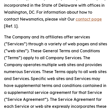
incorporated in the State of Delaware with offices in
Washington, DC. For information about how to
contact Newsmatics, please visit Our
contact page
[Ref. 1].
The Company and its affiliates offer services
(“Services”) through a variety of web pages and sites
(“web sites”). These General Terms and Conditions
(“Terms”) apply to all Company Services. The
Company operates multiple web sites and provides
numerous Services. These Terms apply to all web sites
and Services. Specific web sites and Services may
have supplemental terms and conditions contained in
a supplemental service agreement for that Service
(“Service Agreement”). The Service Agreement for
each Service or web site expressly incorporates these