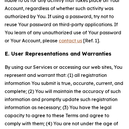
liable to Us for any activity that takes place on Your
Account, regardless of whether such activity was
authorized by You. If using a password, try not to
reuse Your password on third-party applications. If
You learn of any unauthorized use of Your password
or Your Account, please
contact us
[Ref. 1].
E. User Representations and Warranties
By using our Services or accessing our web sites, You
represent and warrant that: (1) all registration
information You submit is true, accurate, current, and
complete; (2) You will maintain the accuracy of such
information and promptly update such registration
information as necessary; (3) You have the legal
capacity to agree to these Terms and agree to
comply with them; (4) You are not under the age of