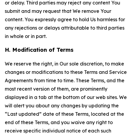
or delay. Third parties may reject any content You
submit and may request that We remove Your
content. You expressly agree to hold Us harmless for
any rejections or delays attributable to third parties
in whole or in part.
H. Modification of Terms
We reserve the right, in Our sole discretion, to make
changes or modifications to these Terms and Service
Agreements from time to time. These Terms, and the
most recent version of them, are prominently
displayed in a tab at the bottom of our web sites. We
will alert you about any changes by updating the
“Last updated” date of these Terms, located at the
end of these Terms, and you waive any right to
receive specific individual notice of each such