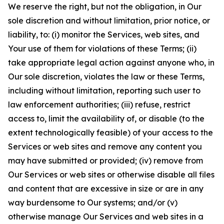
We reserve the right, but not the obligation, in Our
sole discretion and without limitation, prior notice, or
liability, to: (i) monitor the Services, web sites, and
Your use of them for violations of these Terms; (ii)
take appropriate legal action against anyone who, in
Our sole discretion, violates the law or these Terms,
including without limitation, reporting such user to
law enforcement authorities; (iii) refuse, restrict
access to, limit the availability of, or disable (to the
extent technologically feasible) of your access to the
Services or web sites and remove any content you
may have submitted or provided; (iv) remove from
Our Services or web sites or otherwise disable all files
and content that are excessive in size or are in any
way burdensome to Our systems; and/or (v)
otherwise manage Our Services and web sites in a