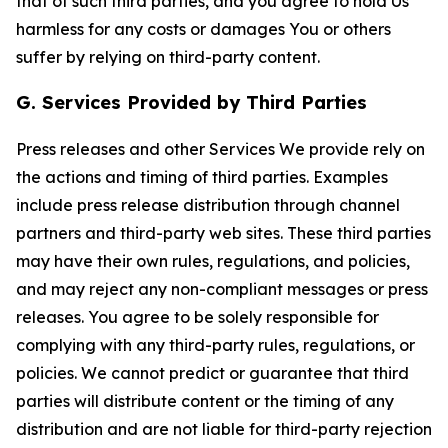
that of such third parties, and you agree to hold Us
harmless for any costs or damages You or others
suffer by relying on third-party content.
G. Services Provided by Third Parties
Press releases and other Services We provide rely on
the actions and timing of third parties. Examples
include press release distribution through channel
partners and third-party web sites. These third parties
may have their own rules, regulations, and policies,
and may reject any non-compliant messages or press
releases. You agree to be solely responsible for
complying with any third-party rules, regulations, or
policies. We cannot predict or guarantee that third
parties will distribute content or the timing of any
distribution and are not liable for third-party rejection