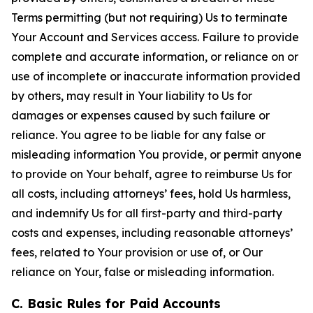
Terms permitting (but not requiring) Us to terminate
Your Account and Services access. Failure to provide
complete and accurate information, or reliance on or
use of incomplete or inaccurate information provided
by others, may result in Your liability to Us for
damages or expenses caused by such failure or
reliance. You agree to be liable for any false or
misleading information You provide, or permit anyone
to provide on Your behalf, agree to reimburse Us for
all costs, including attorneys’ fees, hold Us harmless,
and indemnify Us for all first-party and third-party
costs and expenses, including reasonable attorneys’
fees, related to Your provision or use of, or Our
reliance on Your, false or misleading information.
C. Basic Rules for Paid Accounts