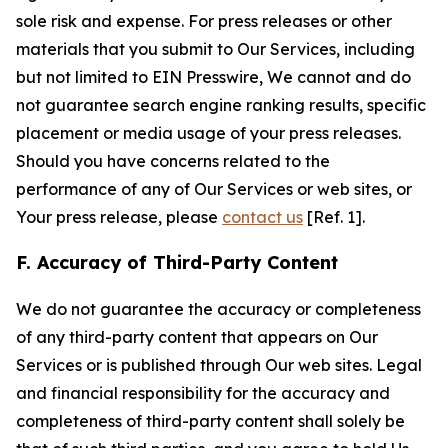
sole risk and expense. For press releases or other
materials that you submit to Our Services, including
but not limited to EIN Presswire, We cannot and do
not guarantee search engine ranking results, specific
placement or media usage of your press releases.
Should you have concerns related to the
performance of any of Our Services or web sites, or
Your press release, please
contact us
[Ref. 1].
F. Accuracy of Third-Party Content
We do not guarantee the accuracy or completeness
of any third-party content that appears on Our
Services or is published through Our web sites. Legal
and financial responsibility for the accuracy and
completeness of third-party content shall solely be