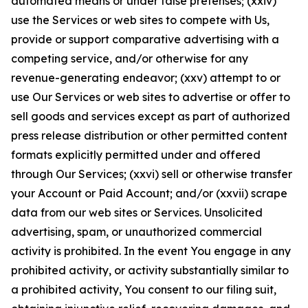
automated means or under false pretenses; (xxiv)
use the Services or web sites to compete with Us,
provide or support comparative advertising with a
competing service, and/or otherwise for any
revenue-generating endeavor; (xxv) attempt to or
use Our Services or web sites to advertise or offer to
sell goods and services except as part of authorized
press release distribution or other permitted content
formats explicitly permitted under and offered
through Our Services; (xxvi) sell or otherwise transfer
your Account or Paid Account; and/or (xxvii) scrape
data from our web sites or Services. Unsolicited
advertising, spam, or unauthorized commercial
activity is prohibited. In the event You engage in any
prohibited activity, or activity substantially similar to
a prohibited activity, You consent to our filing suit,