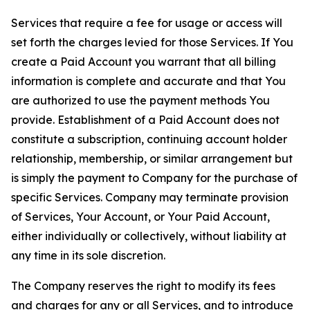
Services that require a fee for usage or access will
set forth the charges levied for those Services. If You
create a Paid Account you warrant that all billing
information is complete and accurate and that You
are authorized to use the payment methods You
provide. Establishment of a Paid Account does not
constitute a subscription, continuing account holder
relationship, membership, or similar arrangement but
is simply the payment to Company for the purchase of
specific Services. Company may terminate provision
of Services, Your Account, or Your Paid Account,
either individually or collectively, without liability at
any time in its sole discretion.
The Company reserves the right to modify its fees
and charges for any or all Services, and to introduce