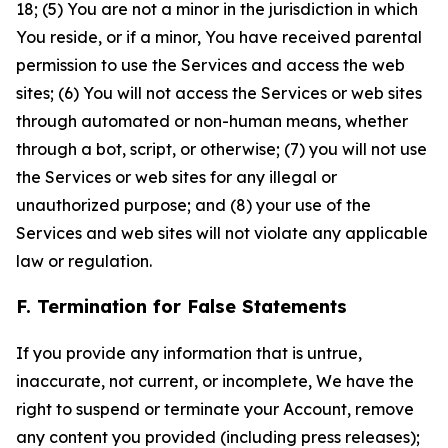
18; (5) You are not a minor in the jurisdiction in which
You reside, or if a minor, You have received parental
permission to use the Services and access the web
sites; (6) You will not access the Services or web sites
through automated or non-human means, whether
through a bot, script, or otherwise; (7) you will not use
the Services or web sites for any illegal or
unauthorized purpose; and (8) your use of the
Services and web sites will not violate any applicable
law or regulation.
F. Termination for False Statements
If you provide any information that is untrue,
inaccurate, not current, or incomplete, We have the
right to suspend or terminate your Account, remove
any content you provided (including press releases);