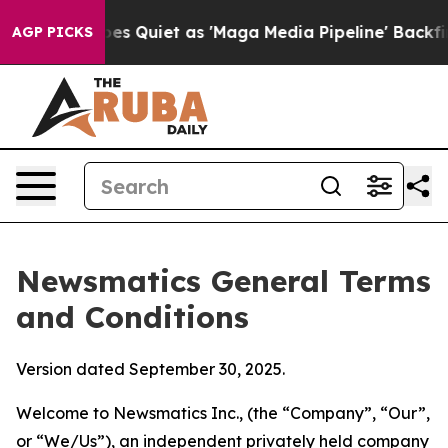
uiet as 'Maga Media Pipeline' Backfires Amid Rumors 
AGP PICKS
Newsmatics General Terms
and Conditions
Version dated September 30, 2025.
Welcome to Newsmatics Inc., (the “Company”, “Our”,
or “We/Us”), an independent privately held company