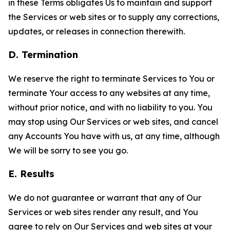
in these Terms obligates Us to maintain and support
the Services or web sites or to supply any corrections,
updates, or releases in connection therewith.
D. Termination
We reserve the right to terminate Services to You or
terminate Your access to any websites at any time,
without prior notice, and with no liability to you. You
may stop using Our Services or web sites, and cancel
any Accounts You have with us, at any time, although
We will be sorry to see you go.
E. Results
We do not guarantee or warrant that any of Our
Services or web sites render any result, and You
agree to rely on Our Services and web sites at your