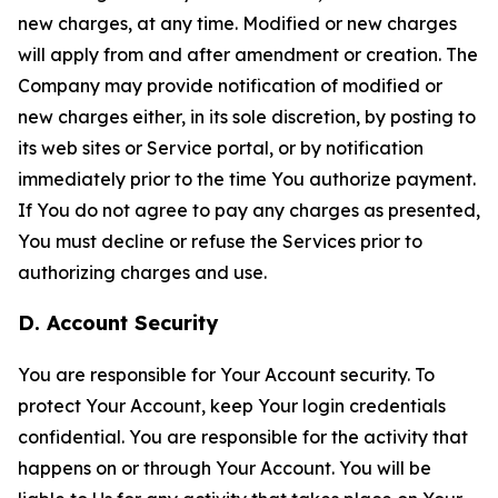
new charges, at any time. Modified or new charges
will apply from and after amendment or creation. The
Company may provide notification of modified or
new charges either, in its sole discretion, by posting to
its web sites or Service portal, or by notification
immediately prior to the time You authorize payment.
If You do not agree to pay any charges as presented,
You must decline or refuse the Services prior to
authorizing charges and use.
D. Account Security
You are responsible for Your Account security. To
protect Your Account, keep Your login credentials
confidential. You are responsible for the activity that
happens on or through Your Account. You will be